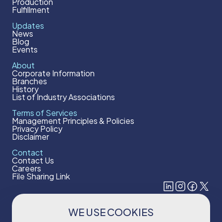
Production
Fulfillment
Updates
News
Blog
Events
About
Corporate Information
Branches
History
List of Industry Associations
Terms of Services
Management Principles & Policies
Privacy Policy
Disclaimer
Contact
Contact Us
Careers
File Sharing Link
WE USE COOKIES
Subscribe to our newsletter