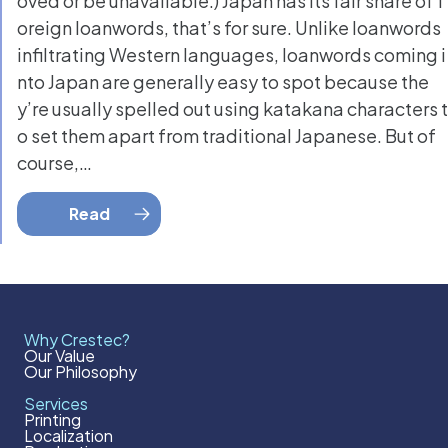
oved or be unavailable.) Japan has its fair share of f
oreign loanwords, that’s for sure. Unlike loanwords
infiltrating Western languages, loanwords coming i
nto Japan are generally easy to spot because the
y’re usually spelled out using katakana characters t
o set them apart from traditional Japanese. But of
course,…
Read
Why Crestec?
Our Value
Our Philosophy
Services
Printing
Localization