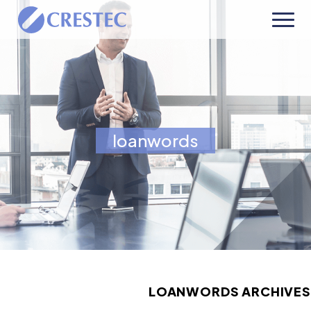
loanwords
LOANWORDS ARCHIVES