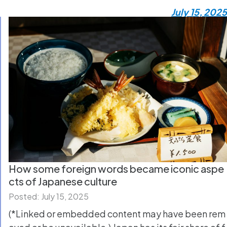
July 15, 2025
How some foreign words became iconic aspe
cts of Japanese culture
Posted: July 15, 2025
(*Linked or embedded content may have been rem