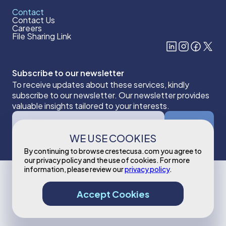
Contact
Contact Us
Careers
File Sharing Link
Subscribe to our newsletter
To receive updates about these services, kindly
subscribe to our newsletter. Our newsletter provides
valuable insights tailored to your interests.
WE USE COOKIES
© 2026 CRESTEC USA, Inc. All rights reserved
By continuing to browse crestecusa.com you agree to
our privacy policy and the use of cookies. For more
information, please review our
privacy policy
.
Accept Cookies