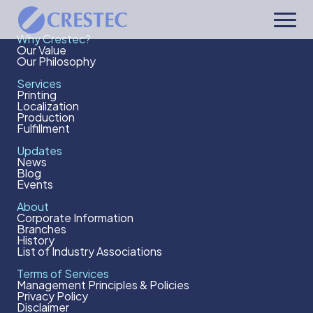
Why Crestec?
Our Value
Our Philosophy
Services
Printing
Localization
Production
Fulfillment
Updates
News
Blog
Events
About
Corporate Information
Branches
History
List of Industry Associations
Terms of Services
Management Principles & Policies
Privacy Policy
Disclaimer