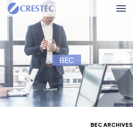
BEC
BEC ARCHIVES