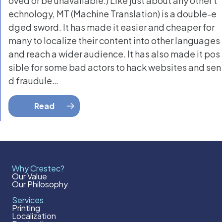
oved or be unavailable.) Like just about any other t
echnology, MT (Machine Translation) is a double-e
dged sword. It has made it easier and cheaper for
many to localize their content into other languages
and reach a wider audience. It has also made it pos
sible for some bad actors to hack websites and sen
d fraudule…
Read
Why Crestec?
Our Value
Our Philosophy
Services
Printing
Localization