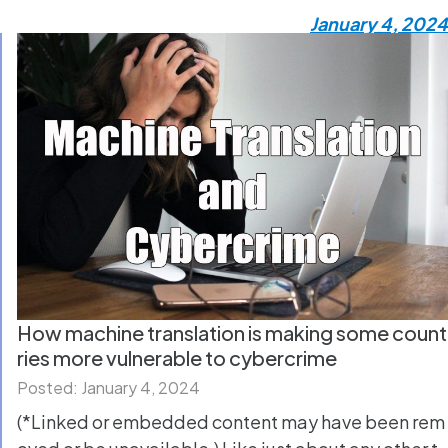
January 4, 2024
How machine translation is making some count
ries more vulnerable to cybercrime
Posted: January 4, 2024
(*Linked or embedded content may have been rem