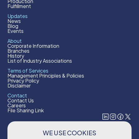
Production
Fulfillment
Updates
News
Blog
Events
About
Corporate Information
Branches
History
List of Industry Associations
Terms of Services
Management Principles & Policies
Privacy Policy
Disclaimer
Contact
Contact Us
Careers
File Sharing Link
WE USE COOKIES
Subscribe to our newsletter