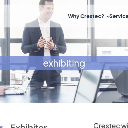
Why Crestec?
Servic
exhibiting
Crestec wi