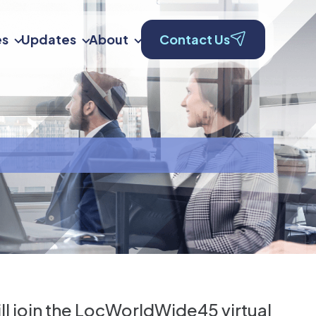
es
Updates
About
Contact Us
ll join the LocWorldWide45 virtual