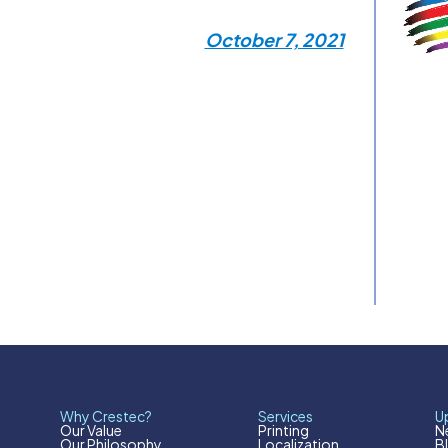
October 7, 2021
Why Crestec?
Services
U
Our Value
Printing
N
Our Philosophy
Localization
B