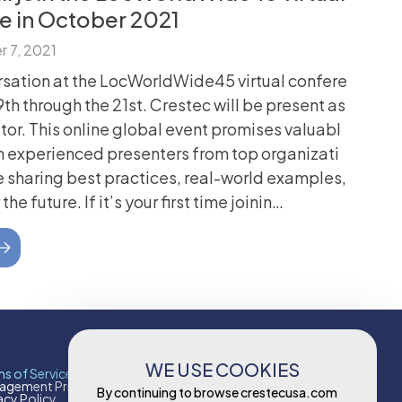
e in October 2021
 7, 2021
rsation at the LocWorldWide45 virtual confere
th through the 21st. Crestec will be present as
itor. This online global event promises valuabl
h experienced presenters from top organizati
e sharing best practices, real-world examples,
the future. If it’s your first time joinin…
WE USE COOKIES
s of Services
Contact
gement Principles & Policies
Contact Us
By continuing to browse crestecusa.com
acy Policy
Careers