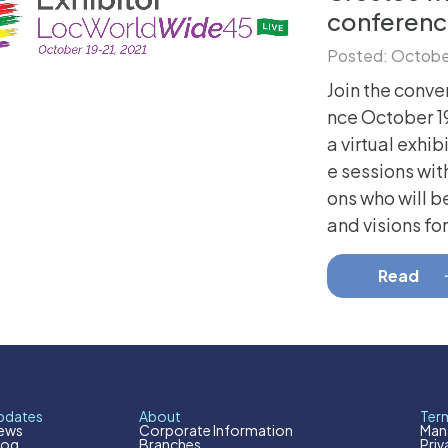
conferenc
Posted: October
Join the conve
nce October 19
a virtual exhib
e sessions wit
ons who will b
and visions for 
Read
pdates
About
Term
ews
Corporate Information
Mana
log
Branches
Priv