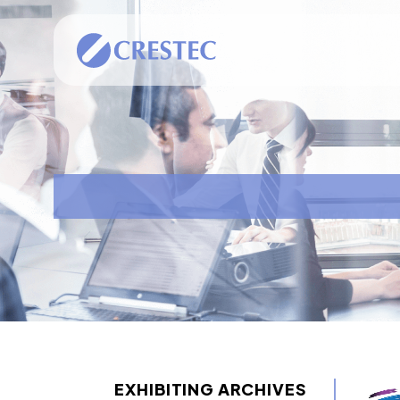
EXHIBITING ARCHIVES