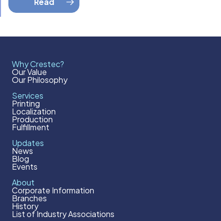
Read
Why Crestec?
Our Value
Our Philosophy
Services
Printing
Localization
Production
Fulfillment
Updates
News
Blog
Events
About
Corporate Information
Branches
History
List of Industry Associations