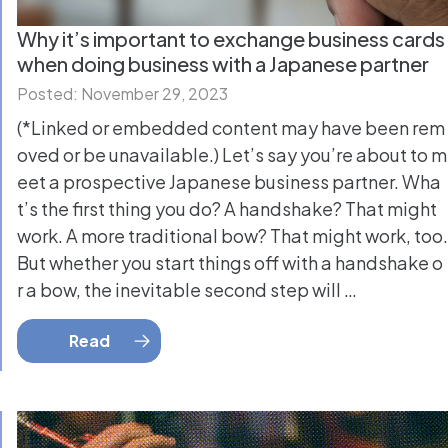
Why it’s important to exchange business cards
when doing business with a Japanese partner
Posted: November 29, 2023
(*Linked or embedded content may have been rem
oved or be unavailable.) Let’s say you’re about to m
eet a prospective Japanese business partner. Wha
t’s the first thing you do? A handshake? That might
work. A more traditional bow? That might work, too.
But whether you start things off with a handshake o
r a bow, the inevitable second step will …
Read