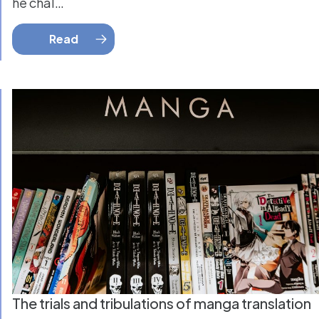
he chal…
Read
The trials and tribulations of manga translation