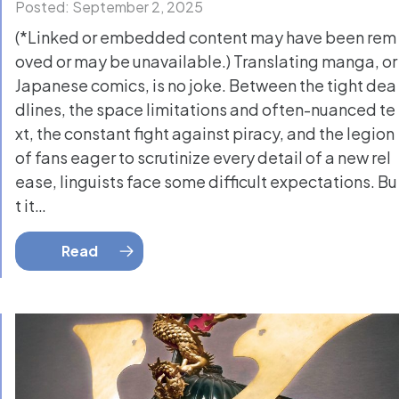
Posted: September 2, 2025
(*Linked or embedded content may have been rem
oved or may be unavailable.) Translating manga, or
Japanese comics, is no joke. Between the tight dea
dlines, the space limitations and often-nuanced te
xt, the constant fight against piracy, and the legion
of fans eager to scrutinize every detail of a new rel
ease, linguists face some difficult expectations. Bu
t it…
Read