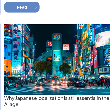
Read
Why Japanese localization is still essential in the
AI age