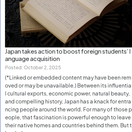
Japan takes action to boost foreign students’ l
anguage acquisition
Posted: October 2, 2025
(*Linked or embedded content may have been rem
oved or may be unavailable.) Between its influentia
l cultural exports, economic power, natural beauty,
and compelling history, Japan has a knack for entra
ncing people around the world. For many of those p
eople, that fascination is powerful enough to leave
their native homes and countries behind them. But t