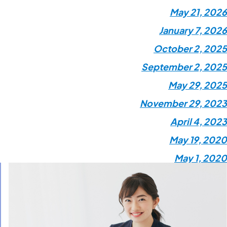
May 21, 2026
January 7, 2026
October 2, 2025
September 2, 2025
May 29, 2025
November 29, 2023
April 4, 2023
May 19, 2020
May 1, 2020