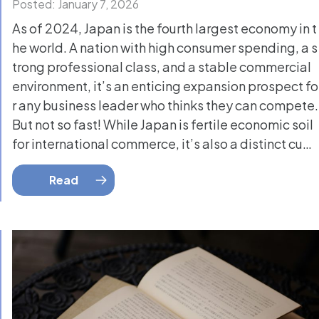
Posted: January 7, 2026
As of 2024, Japan is the fourth largest economy in t
he world. A nation with high consumer spending, a s
trong professional class, and a stable commercial
environment, it’s an enticing expansion prospect fo
r any business leader who thinks they can compete.
But not so fast! While Japan is fertile economic soil
for international commerce, it’s also a distinct cu…
Read