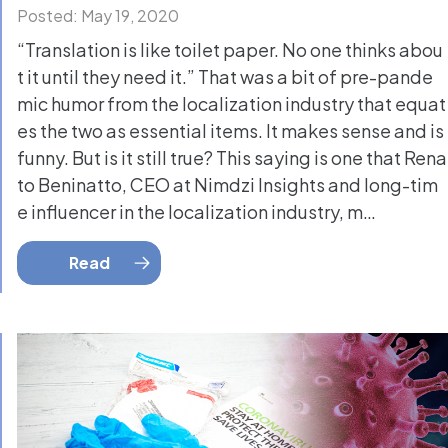
Posted: May 19, 2020
“Translation is like toilet paper. No one thinks abou
t it until they need it.” That was a bit of pre-pande
mic humor from the localization industry that equat
es the two as essential items. It makes sense and is
funny. But is it still true? This saying is one that Rena
to Beninatto, CEO at Nimdzi Insights and long-tim
e influencer in the localization industry, m…
Read