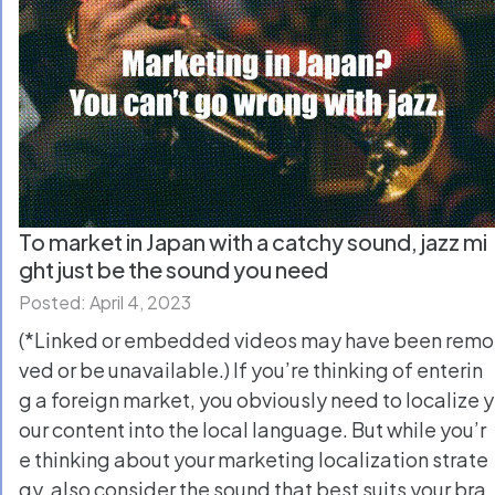
To market in Japan with a catchy sound, jazz mi
ght just be the sound you need
Posted: April 4, 2023
(*Linked or embedded videos may have been remo
ved or be unavailable.) If you’re thinking of enterin
g a foreign market, you obviously need to localize y
our content into the local language. But while you’r
e thinking about your marketing localization strate
gy, also consider the sound that best suits your bra