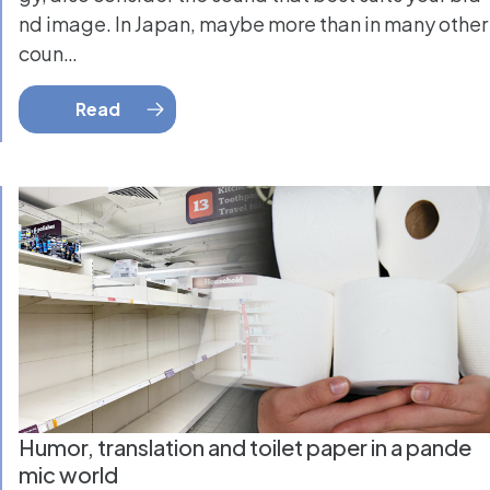
nd image. In Japan, maybe more than in many other
coun…
Read
Humor, translation and toilet paper in a pande
mic world