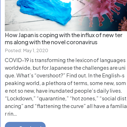
How Japan is coping with the influx of new ter
ms along with the novel coronavirus
Posted: May 1, 2020
COVID-19 is transforming the lexicon of languages
worldwide, but for Japanese the challenges are uni
que. What’s “overshoot?” Find out. In the English-s
peaking world, a plethora of terms, some new, som
e not so new, have inundated people’s daily lives.
“Lockdown,” “quarantine,” “hot zones,” “social dist
ancing” and “flattening the curve” all have a familia
r rin…