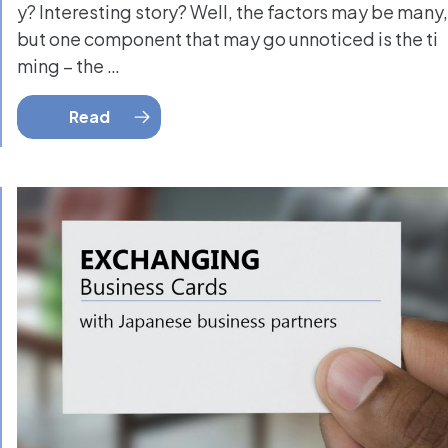
y? Interesting story? Well, the factors may be many,
but one component that may go unnoticed is the ti
ming – the …
Read