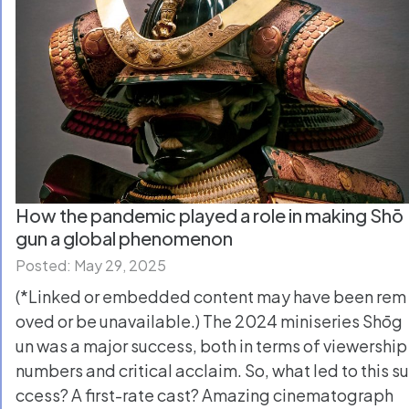
How the pandemic played a role in making Shō
gun a global phenomenon
Posted: May 29, 2025
(*Linked or embedded content may have been rem
oved or be unavailable.) The 2024 miniseries Shōg
un was a major success, both in terms of viewership
numbers and critical acclaim. So, what led to this su
ccess? A first-rate cast? Amazing cinematograph