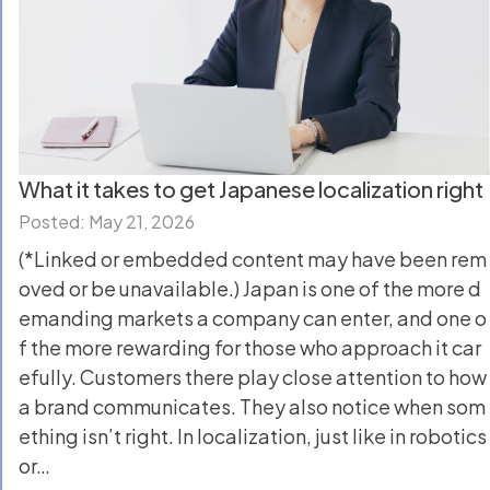
What it takes to get Japanese localization right
Posted: May 21, 2026
(*Linked or embedded content may have been rem
oved or be unavailable.) Japan is one of the more d
emanding markets a company can enter, and one o
f the more rewarding for those who approach it car
efully. Customers there play close attention to how
a brand communicates. They also notice when som
ething isn’t right. In localization, just like in robotics
or…