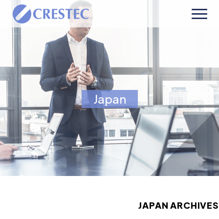
Japan
JAPAN ARCHIVES