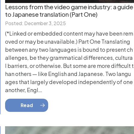
Lessons from the video game industry: a guide
to Japanese translation (Part One)
Posted: December 3, 2025
(*Linked or embedded content may have been rem
oved or may be unavailable.) Part One Translating
between any two languages is bound to present ch
allenges, be they grammatical differences, cultura
l barriers, or otherwise. But some are more difficult t
han others — like English and Japanese. Two langu
ages that largely developed independently of one
another, Engl…
Read