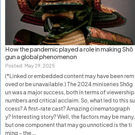
How the pandemic played a role in making Shō
gun a global phenomenon
Posted: May 29, 2025
(*Linked or embedded content may have been rem
oved or be unavailable.) The 2024 miniseries Shōg
un was a major success, both in terms of viewership
numbers and critical acclaim. So, what led to this su
ccess? A first-rate cast? Amazing cinematograph
y? Interesting story? Well, the factors may be many,
but one component that may go unnoticed is the ti
ming – the …