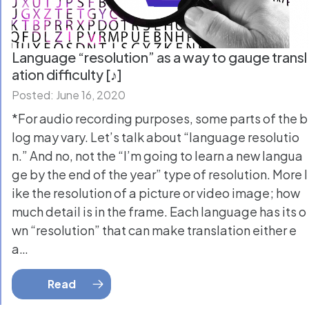
Language “resolution” as a way to gauge transl
ation difficulty [♪]
Posted: June 16, 2020
*For audio recording purposes, some parts of the b
log may vary. Let’s talk about “language resolutio
n.” And no, not the “I’m going to learn a new langua
ge by the end of the year” type of resolution. More l
ike the resolution of a picture or video image; how
much detail is in the frame. Each language has its o
wn “resolution” that can make translation either e
a…
Read