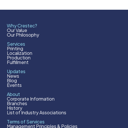
Why Crestec?
Our Value
Our Philosophy
Services
Printing
Localization
Production
Fulfillment
Updates
News
Blog
Events
About
Corporate Information
Branches
History
List of Industry Associations
Terms of Services
Management Principles & Policies