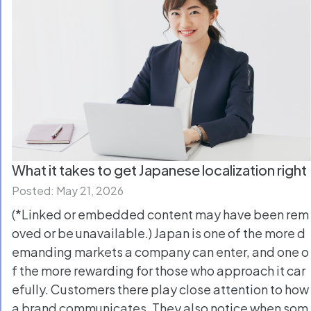
What it takes to get Japanese localization right
Posted: May 21, 2026
(*Linked or embedded content may have been rem
oved or be unavailable.) Japan is one of the more d
emanding markets a company can enter, and one o
f the more rewarding for those who approach it car
efully. Customers there play close attention to how
a brand communicates. They also notice when som