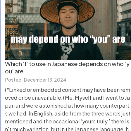
Which ‘I’ to use in Japanese depends on who ‘y
ou’ are
Posted: December 13, 2024
(*Linked or embedded content may have been rem
oved or be unavailable.) Me, Myself and I went to Ja
pan and were astonished at how many counterpart
s we had. In English, aside from the three words just
mentioned and the occasional ‘yours truly,’ there is
n’t much variation, but in the Japanese language, h