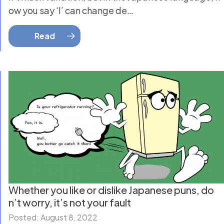
ow you say ‘I’ can change de…
Read
Whether you like or dislike Japanese puns, do
n’t worry, it’s not your fault
Posted: August 8, 2022