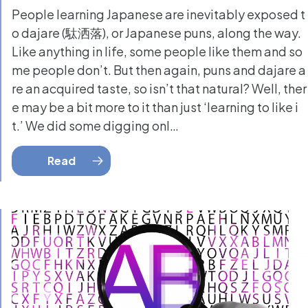
People learning Japanese are inevitably exposed t
o dajare (駄洒落), or Japanese puns, along the way.
Like anything in life, some people like them and so
me people don’t. But then again, puns and dajare a
re an acquired taste, so isn’t that natural? Well, ther
e may be a bit more to it than just ‘learning to like i
t.’ We did some digging onl…
Read