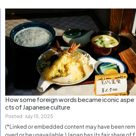
How some foreign words became iconic aspe
cts of Japanese culture
Posted: July 15, 2025
(*Linked or embedded content may have been rem
oved or be unavailable.) Japan has its fair share of f