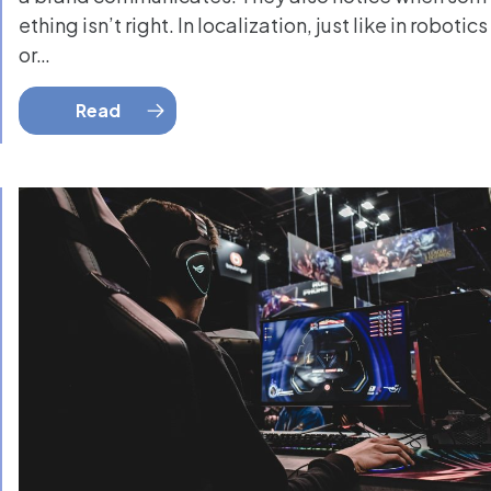
ething isn’t right. In localization, just like in robotics
or…
Read