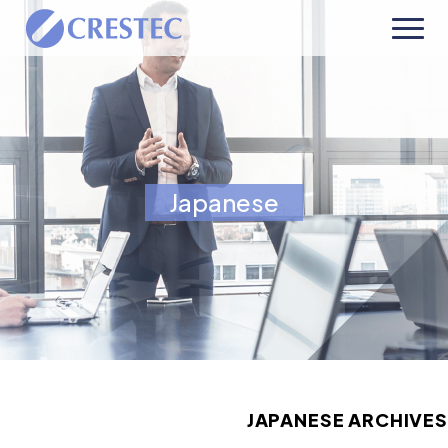
Japanese
JAPANESE ARCHIVES