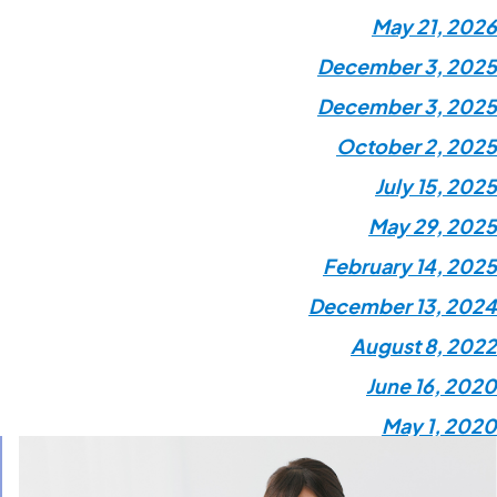
May 21, 2026
December 3, 2025
December 3, 2025
October 2, 2025
July 15, 2025
May 29, 2025
February 14, 2025
December 13, 2024
August 8, 2022
June 16, 2020
May 1, 2020