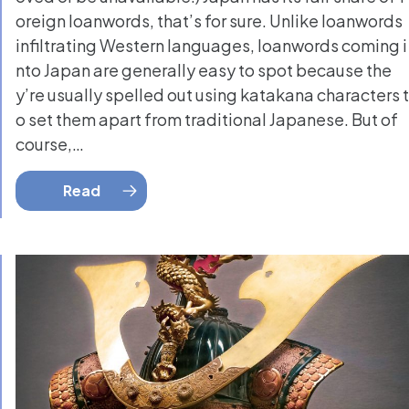
oreign loanwords, that’s for sure. Unlike loanwords
infiltrating Western languages, loanwords coming i
nto Japan are generally easy to spot because the
y’re usually spelled out using katakana characters t
o set them apart from traditional Japanese. But of
course,…
Read