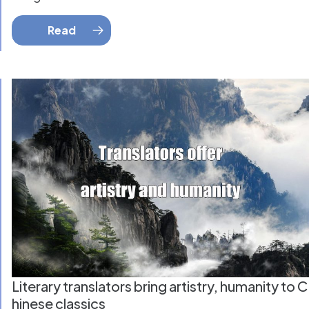
Read
Literary translators bring artistry, humanity to C
hinese classics