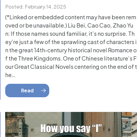
Posted: February 14, 2025
(*Linked or embedded content may have been rem
oved or be unavailable.) Liu Bei, Cao Cao, Zhao Yu
n: If those names sound familiar, it’s no surprise. Th
ey’re just a few of the sprawling cast of characters i
n the great 14th-century historical novel Romance o
f the Three Kingdoms. One of Chinese literature’s F
our Great Classical Novels centering on the end of t
he…
Read