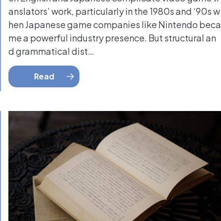
anslators’ work, particularly in the 1980s and ‘90s w
hen Japanese game companies like Nintendo beca
me a powerful industry presence. But structural an
d grammatical dist…
Read