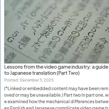
Lessons from the video game industry: a guide
to Japanese translation (Part Two)
Posted: December 3, 2025
(*Linked or embedded content may have been rem
oved or may be unavailable.) Part two In part one, w
e examined how the mechanical differences betwe
en English and Japanese complicate video game tr