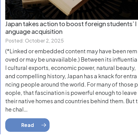
Japan takes action to boost foreign students’ l
anguage acquisition
Posted: October 2, 2025
(*Linked or embedded content may have been rem
oved or may be unavailable.) Between its influentia
l cultural exports, economic power, natural beauty,
and compelling history, Japan has a knack for entra
ncing people around the world. For many of those p
eople, that fascination is powerful enough to leave
their native homes and countries behind them. But t
he chal…
Read