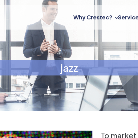
Why Crestec?
Servic
jazz
To market 