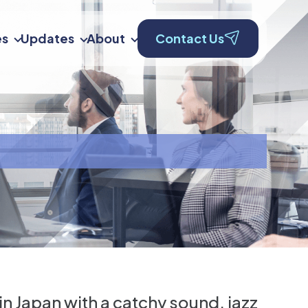
es
Updates
About
Contact Us
in Japan with a catchy sound, jazz