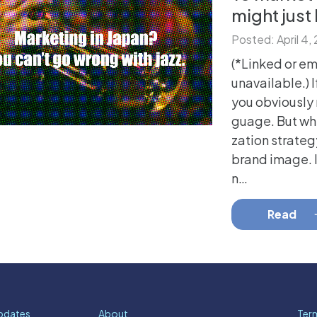
might just
Posted: April 4,
(*Linked or e
unavailable.) I
you obviously 
guage. But whi
zation strateg
brand image. 
n…
Read
pdates
About
Term