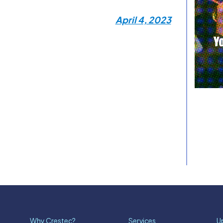
April 4, 2023
Why Crestec?
Services
U