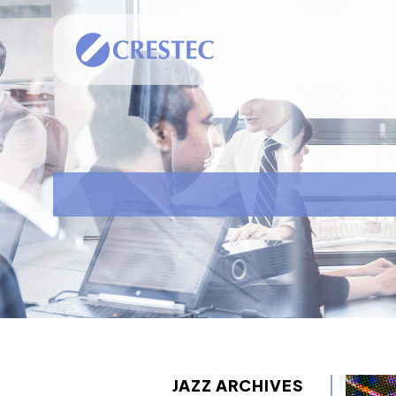
JAZZ ARCHIVES