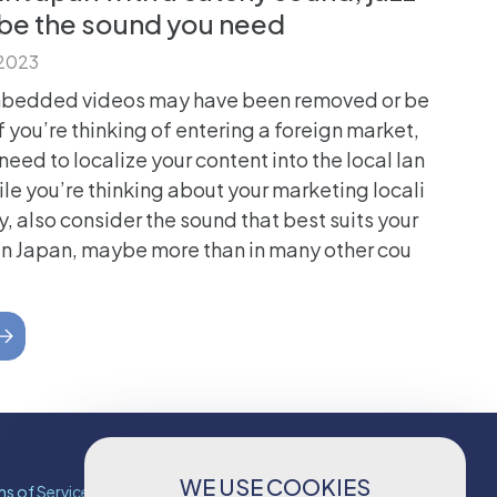
 be the sound you need
 2023
mbedded videos may have been removed or be
f you’re thinking of entering a foreign market,
need to localize your content into the local lan
le you’re thinking about your marketing locali
y, also consider the sound that best suits your
In Japan, maybe more than in many other cou
WE USE COOKIES
s of Services
Contact