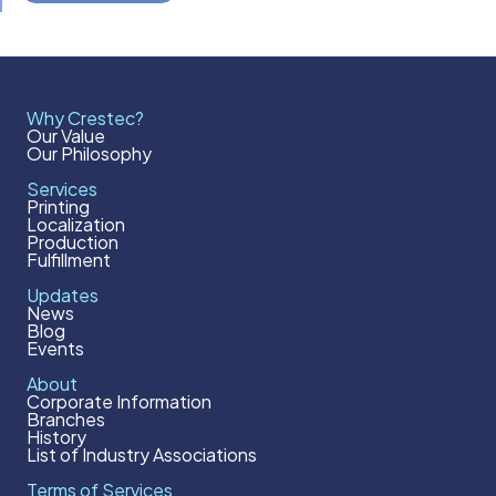
Why Crestec?
Our Value
Our Philosophy
Services
Printing
Localization
Production
Fulfillment
Updates
News
Blog
Events
About
Corporate Information
Branches
History
List of Industry Associations
Terms of Services