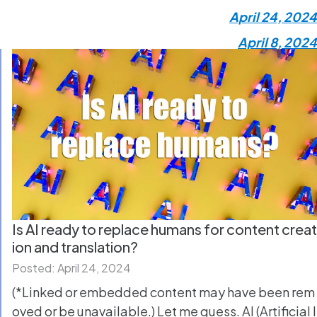
April 24, 2024
April 8, 2024
Is AI ready to replace humans for content creat
ion and translation?
Posted: April 24, 2024
(*Linked or embedded content may have been rem
oved or be unavailable.) Let me guess. AI (Artificial I