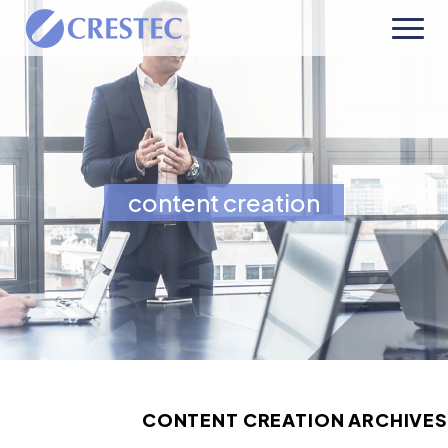
content creation
CONTENT CREATION ARCHIVES