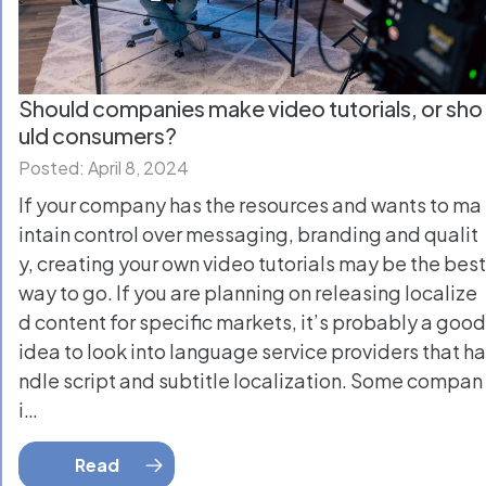
Should companies make video tutorials, or sho
uld consumers?
Posted: April 8, 2024
If your company has the resources and wants to ma
intain control over messaging, branding and qualit
y, creating your own video tutorials may be the best
way to go. If you are planning on releasing localize
d content for specific markets, it’s probably a good
idea to look into language service providers that ha
ndle script and subtitle localization. Some compan
i…
Read