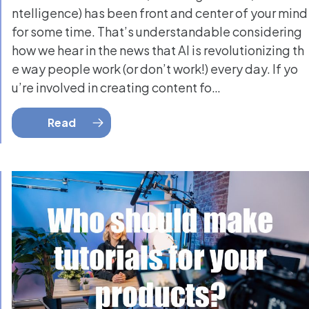
ntelligence) has been front and center of your mind
for some time. That’s understandable considering
how we hear in the news that AI is revolutionizing th
e way people work (or don’t work!) every day. If yo
u’re involved in creating content fo…
Read