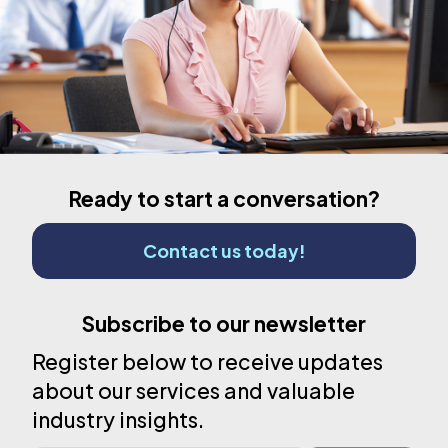
Ready to start a conversation?
Contact us today!
Subscribe to our newsletter
Register below to receive updates
about our services and valuable
industry insights.