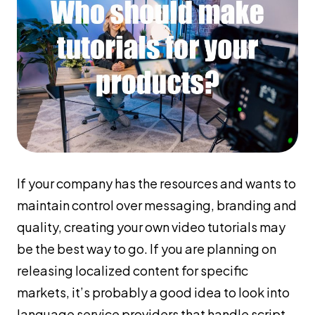
If your company has the resources and wants to
maintain control over messaging, branding and
quality, creating your own video tutorials may
be the best way to go. If you are planning on
releasing localized content for specific
markets, it’s probably a good idea to look into
language service providers that handle script