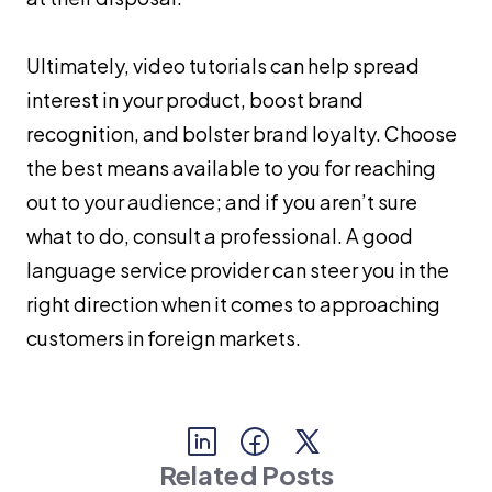
Ultimately, video tutorials can help spread
interest in your product, boost brand
recognition, and bolster brand loyalty. Choose
the best means available to you for reaching
out to your audience; and if you aren’t sure
what to do, consult a professional. A good
language service provider can steer you in the
right direction when it comes to approaching
customers in foreign markets.
Related Posts