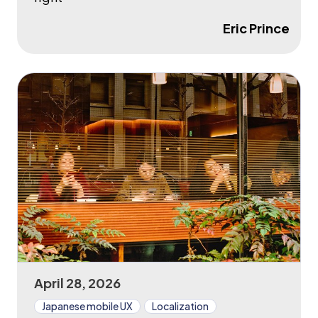
Eric Prince
April 28, 2026
Japanese mobile UX
Localization