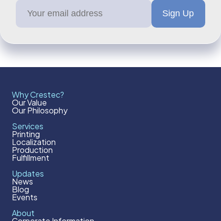
Why Crestec?
Our Value
Our Philosophy
Services
Printing
Localization
Production
Fulfillment
Updates
News
Blog
Events
About
Corporate Information