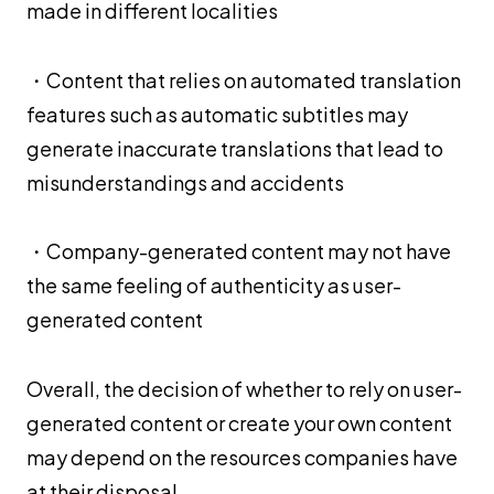
made in different localities
・Content that relies on automated translation
features such as automatic subtitles may
generate inaccurate translations that lead to
misunderstandings and accidents
・Company-generated content may not have
the same feeling of authenticity as user-
generated content
Overall, the decision of whether to rely on user-
generated content or create your own content
may depend on the resources companies have
at their disposal.