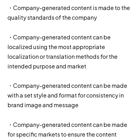
・Company-generated content is made to the
quality standards of the company
・Company-generated content can be
localized using the most appropriate
localization or translation methods for the
intended purpose and market
・Company-generated content can be made
with a set style and format for consistency in
brand image and message
・Company-generated content can be made
for specific markets to ensure the content