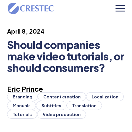
April 8, 2024
Should companies
make video tutorials, or
should consumers?
Eric Prince
Branding
Content creation
Localization
Manuals
Subtitles
Translation
Tutorials
Video production