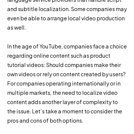
and subtitle localization. Some companies may
even be able to arrange local video production
as well.
In the age of YouTube, companies face a choice
regarding online content such as product
tutorial videos: Should companies make their
own videos or rely on content created by users?
For companies operating internationally or in
multiple markets, the need to localize video
content adds another layer of complexity to
the issue. Let’s take a moment to consider the
pros and cons of both options.