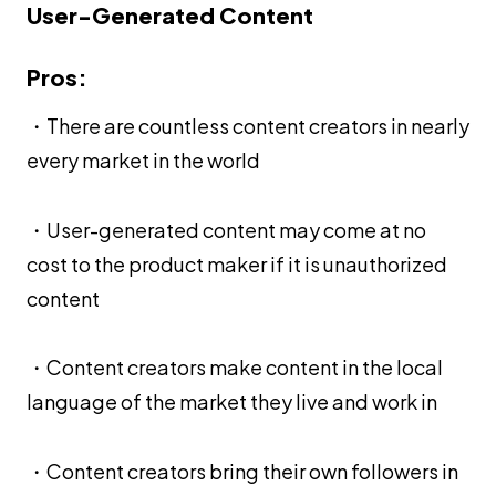
User-Generated Content
Pros:
・There are countless content creators in nearly
every market in the world
・User-generated content may come at no
cost to the product maker if it is unauthorized
content
・Content creators make content in the local
language of the market they live and work in
・Content creators bring their own followers in