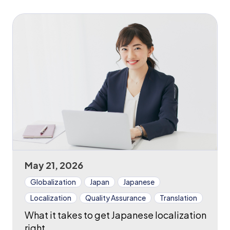
May 21, 2026
Globalization
Japan
Japanese
Localization
Quality Assurance
Translation
What it takes to get Japanese localization
right