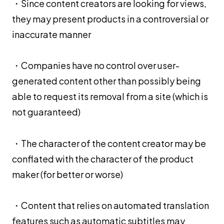
・Since content creators are looking for views,
they may present products in a controversial or
inaccurate manner
・Companies have no control over user-
generated content other than possibly being
able to request its removal from a site (which is
not guaranteed)
・The character of the content creator may be
conflated with the character of the product
maker (for better or worse)
・Content that relies on automated translation
features such as automatic subtitles may