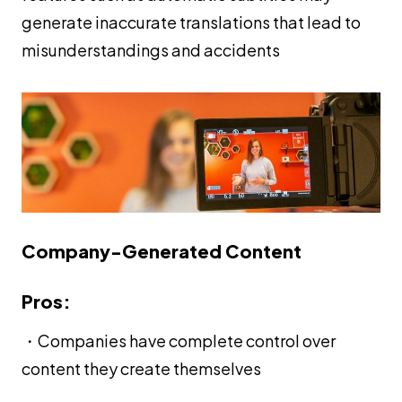
generate inaccurate translations that lead to
misunderstandings and accidents
Company-Generated Content
Pros:
・Companies have complete control over
content they create themselves