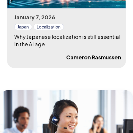
January 7, 2026
Japan
Localization
Why Japanese localization is still essential
in the AI age
Cameron Rasmussen