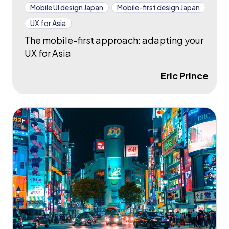
Mobile UI design Japan
Mobile-first design Japan
UX for Asia
The mobile-first approach: adapting your
UX for Asia
Eric Prince