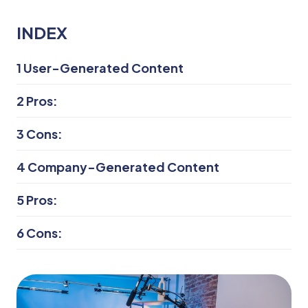
INDEX
1
User-Generated Content
2
Pros:
3
Cons:
4
Company-Generated Content
5
Pros:
6
Cons: