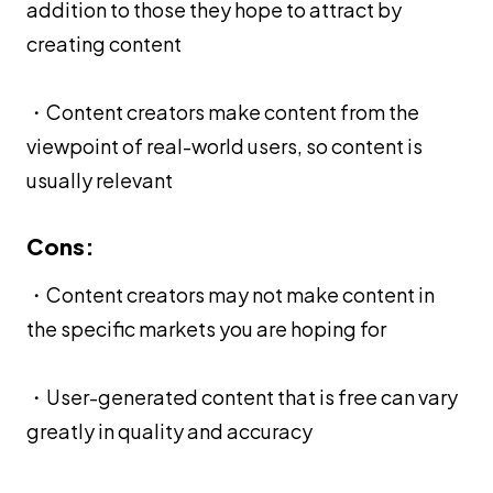
addition to those they hope to attract by
creating content
・Content creators make content from the
viewpoint of real-world users, so content is
usually relevant
Cons:
・Content creators may not make content in
the specific markets you are hoping for
・User-generated content that is free can vary
greatly in quality and accuracy