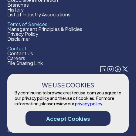
Branches
History
List of Industry Associations
Terms of Services
Management Principles & Policies
Privacy Policy
Disclaimer
Contact
Contact Us
Careers
File Sharing Link
WE USE COOKIES
Subscribe to our newsletter
To receive updates about these services, kindly
By continuing to browse crestecusa.com you agree to
our privacy policy and the use of cookies. For more
subscribe to our newsletter. Our newsletter provides
information, please review our
privacy policy
.
valuable insights tailored to your interests.
Accept Cookies
© 2026 CRESTEC USA, Inc. All rights reserved