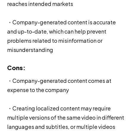
reaches intended markets
・Company-generated content is accurate
and up-to-date, which can help prevent
problems related to misinformation or
misunderstanding
Cons:
・Company-generated content comes at
expense to the company
・Creating localized content may require
multiple versions of the same video in different
languages and subtitles, or multiple videos