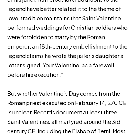
legend have better related it to the theme of
love: tradition maintains that Saint Valentine
performed weddings for Christian soldiers who
were forbidden to marry by the Roman
emperor; an 18th-century embellishment to the
legend claims he wrote the jailer’s daughter a
letter signed ‘Your Valentine’ as a farewell
before his execution.”
But whether Valentine’s Day comes from the
Roman priest executed on February 14, 270 CE
is unclear. Records document at least three
Saint Valentines, all martyred around the 3rd
century CE, including the Bishop of Terni. Most