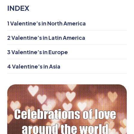
INDEX
1
Valentine’s in North America
2
Valentine’s in Latin America
3
Valentine’s in Europe
4
Valentine’s in Asia