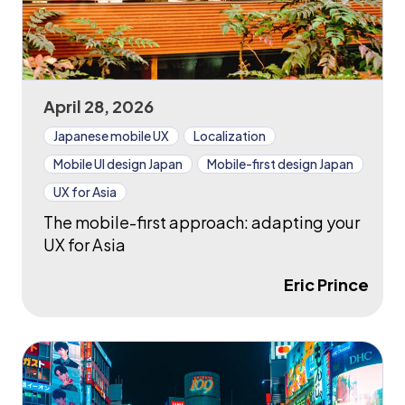
April 28, 2026
Japanese mobile UX
Localization
Mobile UI design Japan
Mobile-first design Japan
UX for Asia
The mobile-first approach: adapting your
UX for Asia
Eric Prince