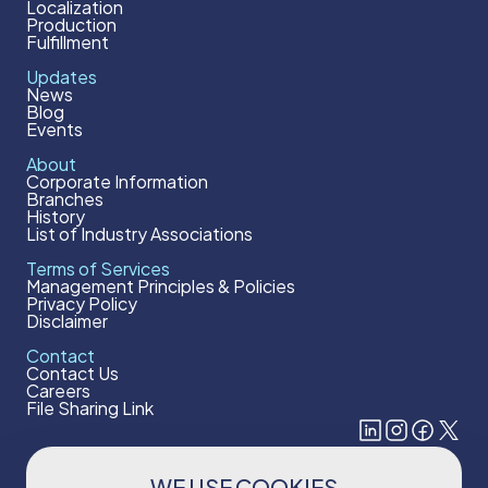
Localization
Production
Fulfillment
Updates
News
Blog
Events
About
Corporate Information
Branches
History
List of Industry Associations
Terms of Services
Management Principles & Policies
Privacy Policy
Disclaimer
Contact
Contact Us
Careers
File Sharing Link
WE USE COOKIES
Subscribe to our newsletter