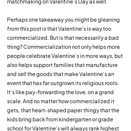
matchmaking on Valentine’s Day as well.
Perhaps one takeaway you might be gleaning
from this post is that Valentine’s is way too
commercialized. But is that necessarily a bad
thing? Commercialization not only helps more
people celebrate Valentine’s in more ways, but
also helps support families that manufacture
and sell the goods that make Valentine’s an
event that has far outgrown its religious roots.
It’s like pay-forwarding the love, on a grand
scale. And no matter how commercialized it
gets, that heart-shaped paper thingy that the
kids bring back from kindergarten or grade
school for Valentine’s will always rank highest