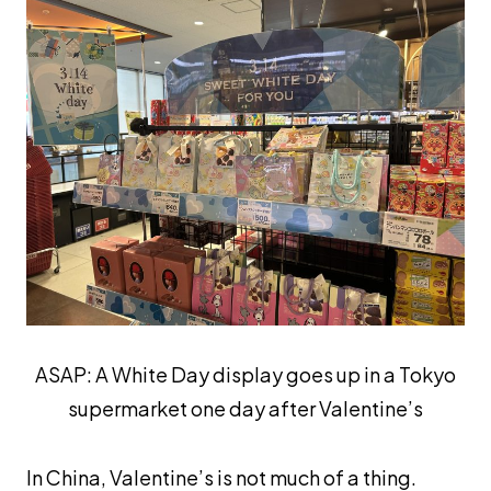
ASAP: A White Day display goes up in a Tokyo
supermarket one day after Valentine’s
In China, Valentine’s is not much of a thing.