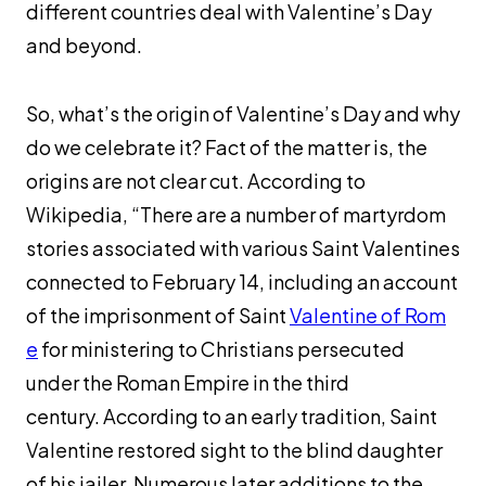
different countries deal with Valentine’s Day
and beyond.
So, what’s the origin of Valentine’s Day and why
do we celebrate it? Fact of the matter is, the
origins are not clear cut. According to
Wikipedia, “There are a number of martyrdom
stories associated with various Saint Valentines
connected to February 14, including an account
of the imprisonment of Saint
Valentine of Rom
e
for ministering to Christians persecuted
under the Roman Empire in the third
century. According to an early tradition, Saint
Valentine restored sight to the blind daughter
of his jailer. Numerous later additions to the