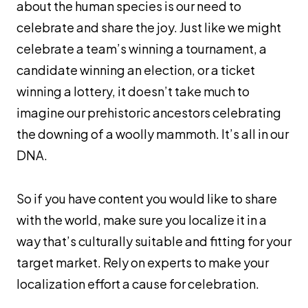
about the human species is our need to
celebrate and share the joy. Just like we might
celebrate a team’s winning a tournament, a
candidate winning an election, or a ticket
winning a lottery, it doesn’t take much to
imagine our prehistoric ancestors celebrating
the downing of a woolly mammoth. It’s all in our
DNA.
So if you have content you would like to share
with the world, make sure you localize it in a
way that’s culturally suitable and fitting for your
target market. Rely on experts to make your
localization effort a cause for celebration.