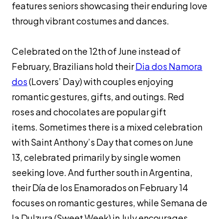
features seniors showcasing their enduring love
through vibrant costumes and dances.
Celebrated on the 12th of June instead of
February, Brazilians hold their
Dia dos Namora
dos
(Lovers’ Day) with couples enjoying
romantic gestures, gifts, and outings. Red
roses and chocolates are popular gift
items. Sometimes there is a mixed celebration
with Saint Anthony’s Day that comes on June
13, celebrated primarily by single women
seeking love. And further south in Argentina,
their Día de los Enamorados on February 14
focuses on romantic gestures, while Semana de
la Dulzura (Sweet Week) in July encourages