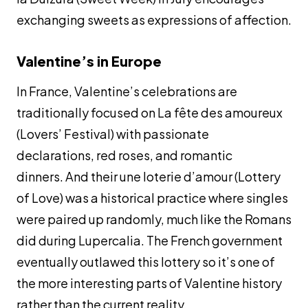
exchanging sweets as expressions of affection.
Valentine’s in Europe
In France, Valentine’s celebrations are
traditionally focused on La fête des amoureux
(Lovers’ Festival) with passionate
declarations, red roses, and romantic
dinners. And their
une loterie d’amour
(Lottery
of Love) was a historical practice where singles
were paired up randomly, much like the Romans
did during Lupercalia. The French government
eventually outlawed this lottery so it’s one of
the more interesting parts of Valentine history
rather than the current reality.