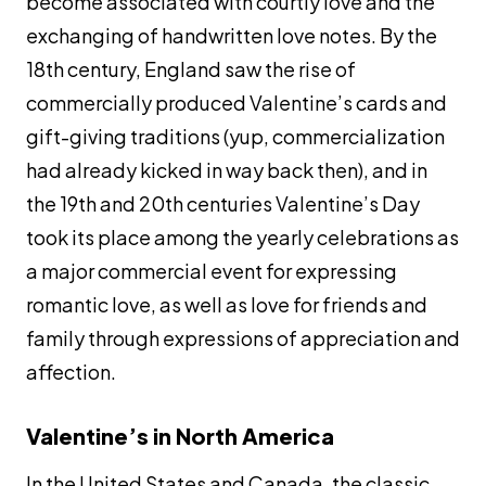
become associated with courtly love and the
exchanging of handwritten love notes. By the
18th century, England saw the rise of
commercially produced Valentine’s cards and
gift-giving traditions (yup, commercialization
had already kicked in way back then), and in
the 19th and 20th centuries Valentine’s Day
took its place among the yearly celebrations as
a major commercial event for expressing
romantic love, as well as love for friends and
family through expressions of appreciation and
affection.
Valentine’s in North America
In the United States and Canada, the classic