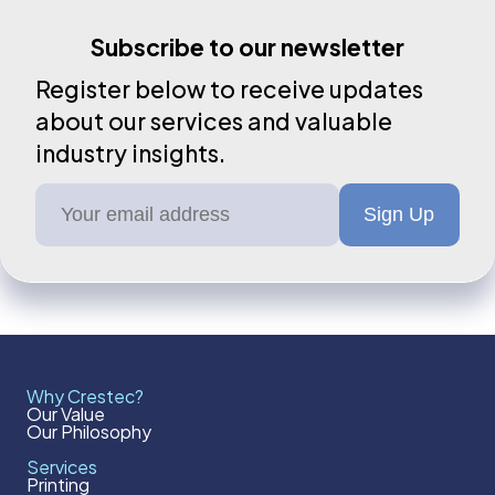
Subscribe to our newsletter
Register below to receive updates
about our services and valuable
industry insights.
Why Crestec?
Our Value
Our Philosophy
Services
Printing