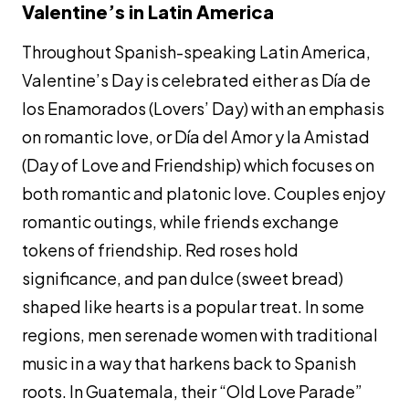
Valentine’s in Latin America
Throughout Spanish-speaking Latin America,
Valentine’s Day is celebrated either as Día de
los Enamorados (Lovers’ Day) with an emphasis
on romantic love, or Día del Amor y la Amistad
(Day of Love and Friendship) which focuses on
both romantic and platonic love. Couples enjoy
romantic outings, while friends exchange
tokens of friendship. Red roses hold
significance, and
pan dulce
(sweet bread)
shaped like hearts is a popular treat. In some
regions, men serenade women with traditional
music in a way that harkens back to Spanish
roots. In Guatemala, their “Old Love Parade”