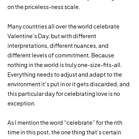
on the priceless-ness scale.
Many countries all over the world celebrate
Valentine’s Day, but with different
interpretations, different nuances, and
different levels of commitment. Because
nothing in the world is truly one-size-fits-all.
Everything needs to adjust and adapt to the
environment it’s put in or it gets discarded, and
this particular day for celebrating love is no
exception.
As I mention the word “celebrate” for the nth
time in this post, the one thing that’s certain