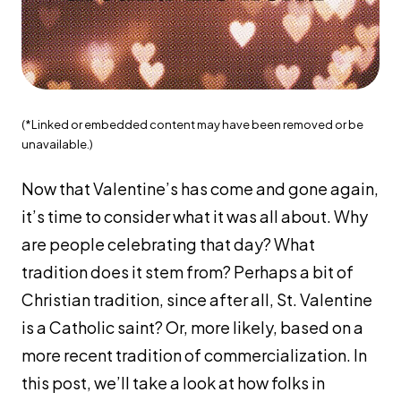
(*Linked or embedded content may have been removed or be
unavailable.)
Now that Valentine’s has come and gone again,
it’s time to consider what it was all about. Why
are people celebrating that day? What
tradition does it stem from? Perhaps a bit of
Christian tradition, since after all, St. Valentine
is a Catholic saint? Or, more likely, based on a
more recent tradition of commercialization. In
this post, we’ll take a look at how folks in