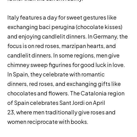
Italy features a day for sweet gestures like
exchanging
baci perugina
(chocolate kisses)
and enjoying candlelit dinners. In Germany, the
focus is on red roses, marzipan hearts, and
candlelit dinners. In some regions, men give
chimney sweep figurines for good luck in love.
In Spain, they celebrate with romantic
dinners, red roses, and exchanging gifts like
chocolates and flowers. The Catalonia region
of Spain celebrates Sant Jordi on April
23, where men traditionally give roses and
women reciprocate with books.