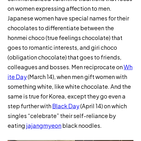
on women expressing affection to men.
Japanese women have special names for their
chocolates to differentiate between the
honmei choco
(true feelings chocolate) that
goes to romantic interests, and
giri choco
(obligation chocolate) that goes to friends,
colleagues and bosses. Men reciprocate on
Wh
ite Day
(March 14), when men gift women with
something white, like white chocolate. And the
same is true for Korea, except they go even a
step further with
Black Day
(April 14) on which
singles “celebrate” their self-reliance by
eating
jajangmyeon
black noodles.