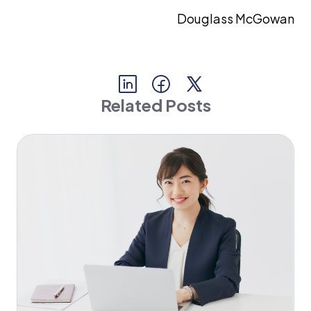
Douglass McGowan
Related Posts