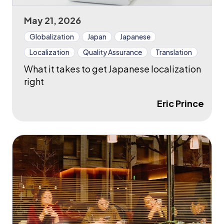
May 21, 2026
Globalization
Japan
Japanese
Localization
Quality Assurance
Translation
What it takes to get Japanese localization
right
Eric Prince