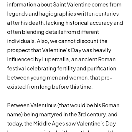
information about Saint Valentine comes from
legends and hagiographies written centuries
after his death, lacking historical accuracy and
often blending details from different
individuals. Also, we cannot discount the
prospect that Valentine’s Day was heavily
influenced by Lupercalia, an ancient Roman
festival celebrating fertility and purification
between young men and women, that pre-
existed from long before this time.
Between Valentinus (that would be his Roman
name) being martyred in the 3rd century, and
today, the Middle Ages saw Valentine’s Day