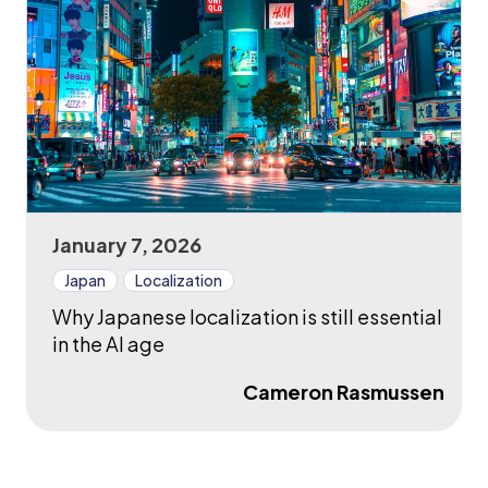
January 7, 2026
Japan
Localization
Why Japanese localization is still essential
in the AI age
Cameron Rasmussen