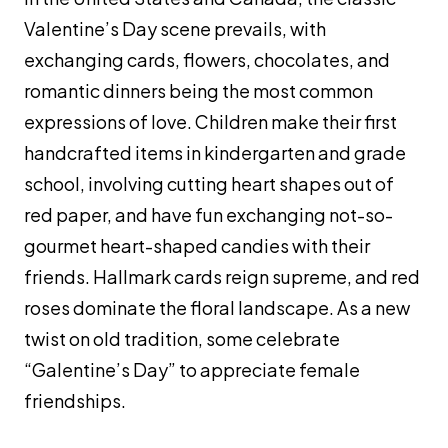
Valentine’s Day scene prevails, with
exchanging cards, flowers, chocolates, and
romantic dinners being the most common
expressions of love. Children make their first
handcrafted items in kindergarten and grade
school, involving cutting heart shapes out of
red paper, and have fun exchanging not-so-
gourmet heart-shaped candies with their
friends. Hallmark cards reign supreme, and red
roses dominate the floral landscape. As a new
twist on old tradition, some celebrate
“Galentine’s Day” to appreciate female
friendships.