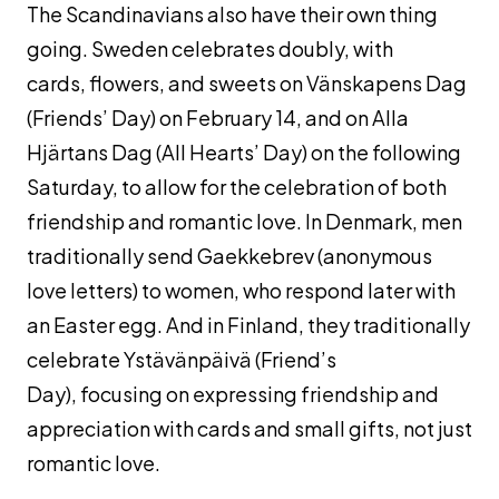
The Scandinavians also have their own thing
going. Sweden celebrates doubly, with
cards, flowers, and sweets on Vänskapens Dag
(Friends’ Day) on February 14, and on Alla
Hjärtans Dag (All Hearts’ Day) on the following
Saturday, to allow for the celebration of both
friendship and romantic love. In Denmark, men
traditionally send
Gaekkebrev
(anonymous
love letters) to women, who respond later with
an Easter egg. And in Finland, they traditionally
celebrate Ystävänpäivä (Friend’s
Day), focusing on expressing friendship and
appreciation with cards and small gifts, not just
romantic love.