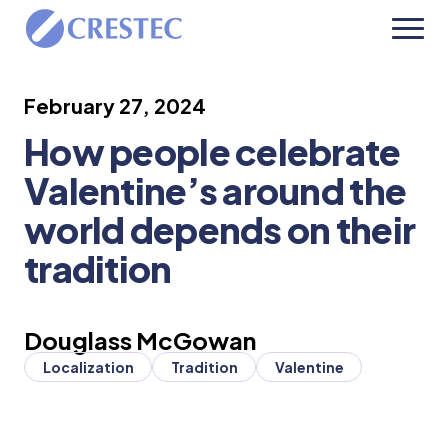
February 27, 2024
How people celebrate
Valentine’s around the
world depends on their
tradition
Douglass McGowan
Localization
Tradition
Valentine