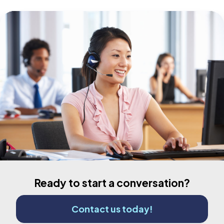
Ready to start a conversation?
Contact us today!