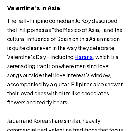
Valentine’s in Asia
The half-Filipino comedian Jo Koy described
the Philippines as “the Mexico of Asia,” and the
cultural influence of Spain on this Asian nation
is quite clear even in the way they celebrate
Valentine’s Day – including
Harana
, which is a
serenading tradition where men sing love
songs outside their love interest’s window,
accompanied by a guitar. Filipinos also shower
their loved ones with gifts like chocolates,
flowers and teddy bears.
Japan and Korea share similar, heavily
commercialized Valentine traditions that focus