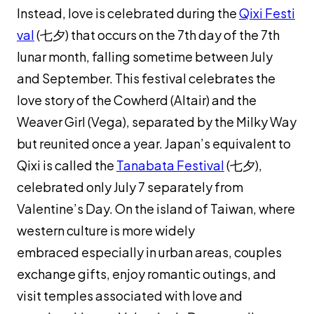
Instead, love is celebrated during the
Qixi Festi
val
(七夕) that occurs on the 7th day of the 7th
lunar month, falling sometime between July
and September. This festival celebrates the
love story of the Cowherd (Altair) and the
Weaver Girl (Vega), separated by the Milky Way
but reunited once a year. Japan’s equivalent to
Qixi is called the
Tanabata Festival
(七夕),
celebrated only July 7 separately from
Valentine’s Day. On the island of Taiwan, where
western culture is more widely
embraced especially in urban areas, couples
exchange gifts, enjoy romantic outings, and
visit temples associated with love and