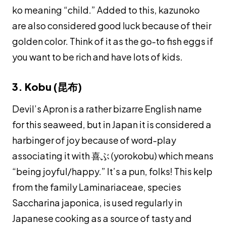
ko
meaning “child.” Added to this,
kazunoko
are also considered good luck because of their
golden color. Think of it as the go-to fish eggs if
you want to be rich and have lots of kids.
3. Kobu (昆布)
Devil’s Apron is a rather bizarre English name
for this seaweed, but in Japan it is considered a
harbinger of joy because of word-play
associating it with 喜ぶ (
yorokobu
) which means
“being joyful/happy.” It’s a pun, folks! This kelp
from the family Laminariaceae, species
Saccharina japonica, is used regularly in
Japanese cooking as a source of tasty and