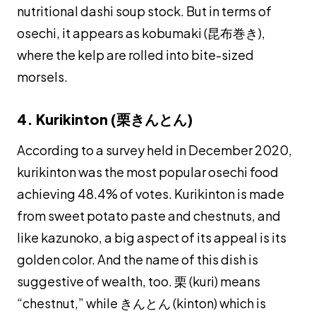
nutritional
dashi
soup stock. But in terms of
osechi
, it appears as
kobumaki
(昆布巻き),
where the kelp are rolled into bite-sized
morsels.
4. Kurikinton (栗きんとん)
According to a survey held in December 2020,
kurikinton
was the most popular
osechi
food
achieving 48.4% of votes.
Kurikinton
is made
from sweet potato paste and chestnuts, and
like
kazunoko
, a big aspect of its appeal is its
golden color. And the name of this dish is
suggestive of wealth, too. 栗 (
kuri
) means
“chestnut,” while きんとん (
kinton
) which is