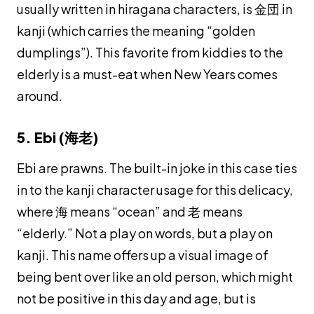
usually written in hiragana characters, is 金団 in
kanji (which carries the meaning “golden
dumplings”). This favorite from kiddies to the
elderly is a must-eat when New Years comes
around.
5. Ebi (海老)
Ebi
are prawns. The built-in joke in this case ties
in to the
kanji
character usage for this delicacy,
where 海 means “ocean” and 老 means
“elderly.” Not a play on words, but a play on
kanji
. This name offers up a visual image of
being bent over like an old person, which might
not be positive in this day and age, but is