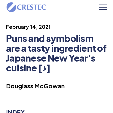
February 14, 2021
Puns and symbolism
are a tasty ingredient of
Japanese New Year’s
cuisine [♪]
Douglass McGowan
INDEX