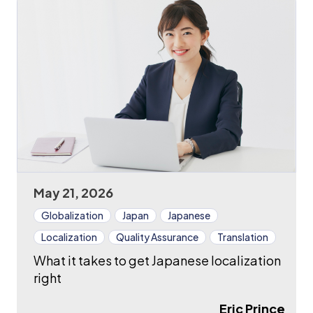
May 21, 2026
Globalization
Japan
Japanese
Localization
Quality Assurance
Translation
What it takes to get Japanese localization
right
Eric Prince