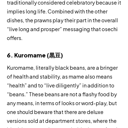
traditionally considered celebratory because it
implies long life. Combined with the other
dishes, the prawns play their part in the overall
“live long and prosper” messaging that
osechi
offers.
6. Kuromame (黒豆)
Kuromame
, literally black beans, are a bringer
of health and stability, as
mame
also means
“health” and to “live diligently” in addition to
“beans.” These beans are not a flashy food by
any means, in terms of looks or word-play, but
one should beware that there are deluxe
versions sold at department stores, where the