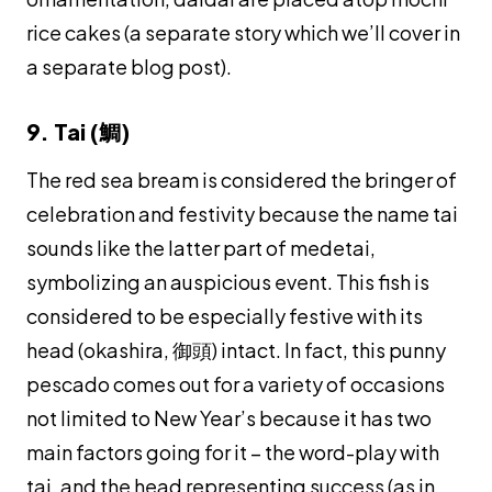
rice cakes (a separate story which we’ll cover in
a separate blog post).
9. Tai (鯛)
The red sea bream is considered the bringer of
celebration and festivity because the name
tai
sounds like the latter part of
medetai
,
symbolizing an auspicious event. This fish is
considered to be especially festive with its
head (
okashira
, 御頭) intact. In fact, this punny
pescado comes out for a variety of occasions
not limited to New Year’s because it has two
main factors going for it – the word-play with
tai
, and the head representing success (as in