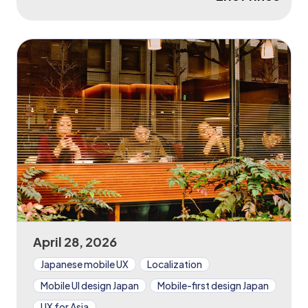
April 28, 2026
Japanese mobile UX
Localization
Mobile UI design Japan
Mobile-first design Japan
UX for Asia