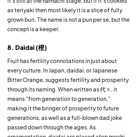
it’s still at the
hamachi
stage, but if it’s cooked
as
teriyaki
then most likely it is a slice of fully
grown
buri
. The name is not a pun per se, but the
concept is a keeper.
8. Daidai (橙)
Fruit has fertility connotations in just about
every culture. In Japan,
daidai
, or Japanese
Bitter Orange, suggests fertility and prosperity
through its naming. When written as 代々, it
means “from generation to generation,”
making it the bringer of prosperity to future
generations, as well as a full-blown dad joke
passed down through the ages. As
ornamentation,
daidai
are placed atop
mochi