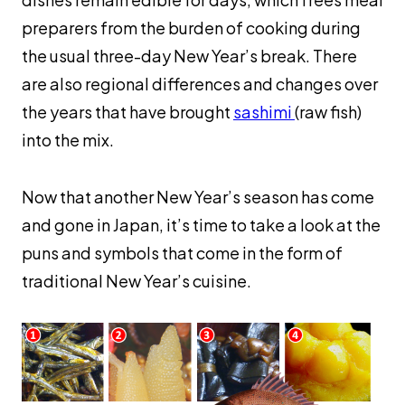
preparers from the burden of cooking during
the usual three-day New Year’s break. There
are also regional differences and changes over
the years that have brought
sashimi
(raw fish)
into the mix.
Now that another New Year’s season has come
and gone in Japan, it’s time to take a look at the
puns and symbols that come in the form of
traditional New Year’s cuisine.