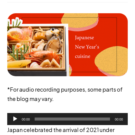
*For audio recording purposes, some parts of
the blog may vary.
音
声
00:00
00:00
プ
レ
Japan celebrated the arrival of 2021 under
ー