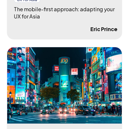
The mobile-first approach: adapting your
UX for Asia
Eric Prince