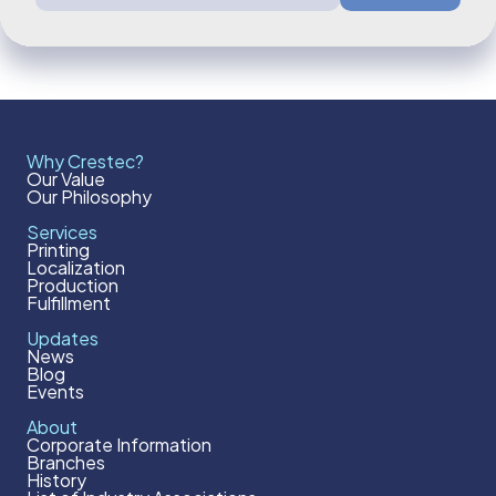
Why Crestec?
Our Value
Our Philosophy
Services
Printing
Localization
Production
Fulfillment
Updates
News
Blog
Events
About
Corporate Information
Branches
History