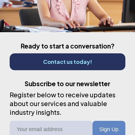
Ready to start a conversation?
Contact us today!
Subscribe to our newsletter
Register below to receive updates
about our services and valuable
industry insights.