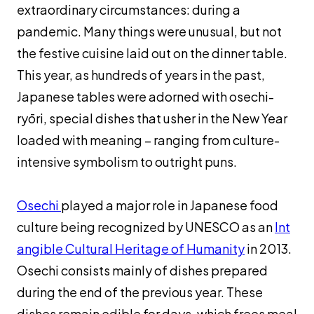
extraordinary circumstances: during a
ヤ
ー
pandemic. Many things were unusual, but not
the festive cuisine laid out on the dinner table.
This year, as hundreds of years in the past,
Japanese tables were adorned with
osechi-
ry
ōri
, special dishes that usher in the New Year
loaded with meaning – ranging from culture-
intensive symbolism to outright puns.
Osechi
played a major role in Japanese food
culture being recognized by UNESCO as an
Int
angible Cultural Heritage of Humanity
in 2013.
Osechi
consists mainly of dishes prepared
during the end of the previous year. These
dishes remain edible for days, which frees meal