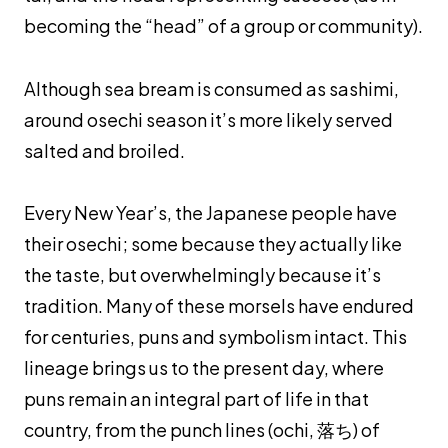
becoming the “head” of a group or community).
Although sea bream is consumed as
sashimi
,
around
osechi
season it’s more likely served
salted and broiled.
Every New Year’s, the Japanese people have
their
osechi
; some because they actually like
the taste, but overwhelmingly because it’s
tradition. Many of these morsels have endured
for centuries, puns and symbolism intact. This
lineage brings us to the present day, where
puns remain an integral part of life in that
country, from the punch lines (
ochi
, 落ち) of