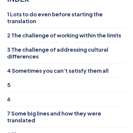
1
Lots to do even before starting the
translation
2
The challenge of working within the limits
3
The challenge of addressing cultural
differences
4
Sometimes you can’t satisfy them all
5
6
7
Some big lines and how they were
translated