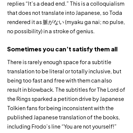
replies “It’s a dead end.” This is a colloquialism
that does not translate into Japanese, so Toda
rendered it as 脈がない (
myaku ga nai
; no pulse,
no possibility) in a stroke of genius.
Sometimes you can’t satisfy them all
There is rarely enough space for a subtitle
translation to be literal or totally inclusive, but
being too fast and free with them can also
result in blowback. The subtitles for The Lord of
the Rings sparked a petition drive by Japanese
Tolkien fans for being inconsistent with the
published Japanese translation of the books,
including Frodo’s line “You are not yourself!”