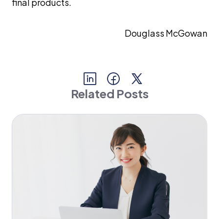
final products.
Douglass McGowan
Related Posts