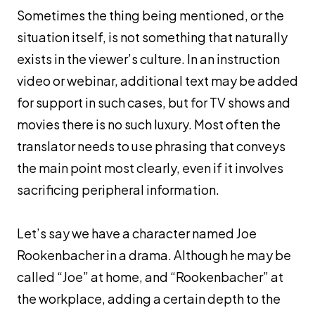
Sometimes the thing being mentioned, or the
situation itself, is not something that naturally
exists in the viewer’s culture. In an instruction
video or webinar, additional text may be added
for support in such cases, but for TV shows and
movies there is no such luxury. Most often the
translator needs to use phrasing that conveys
the main point most clearly, even if it involves
sacrificing peripheral information.
Let’s say we have a character named Joe
Rookenbacher in a drama. Although he may be
called “Joe” at home, and “Rookenbacher” at
the workplace, adding a certain depth to the