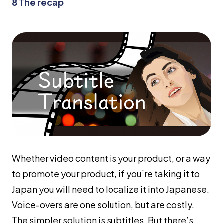
8
The recap
Whether video content is your product, or a way
to promote your product, if you’re taking it to
Japan you will need to localize it into Japanese.
Voice-overs are one solution, but are costly.
The simpler solution is subtitles. But there’s