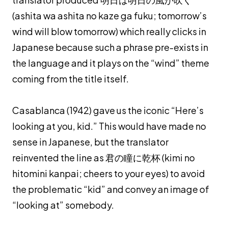
(
ashita wa ashita no kaze ga fuku
; tomorrow’s
wind will blow tomorrow) which really clicks in
Japanese because such a phrase pre-exists in
the language and it plays on the “wind” theme
coming from the title itself.
Casablanca (1942) gave us the iconic “Here’s
looking at you, kid.” This would have made no
sense in Japanese, but the translator
reinvented the line as 君の瞳に乾杯 (
kimi no
hitomini kanpai
; cheers to your eyes) to avoid
the problematic “kid” and convey an image of
“looking at” somebody.