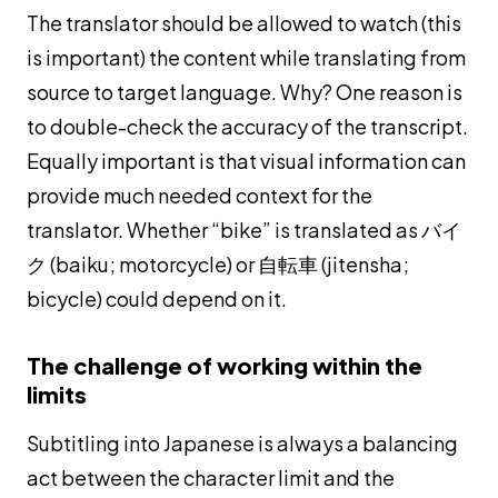
The translator should be allowed to watch (this
is important) the content while translating from
source to target language. Why? One reason is
to double-check the accuracy of the transcript.
Equally important is that visual information can
provide much needed context for the
translator. Whether “bike” is translated as バイ
ク (
baiku
; motorcycle) or 自転車 (
jitensha
;
bicycle) could depend on it.
The challenge of working within the
limits
Subtitling into Japanese is always a balancing
act between the character limit and the