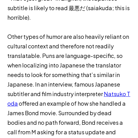
subtitle is likely to read 最悪だ (
saiakuda
; this is
horrible).
Other types of humor are also heavily reliant on
cultural context and therefore not readily
translatable. Puns are language-specific, so
when localizing into Japanese the translator
needs to look for something that’s similar in
Japanese. In an interview, famous Japanese
subtitler and film industry interpreter
Natsuko T
oda
offered an example of how she handled a
James Bond movie. Surrounded by dead
bodies and no path forward, Bond receives a
call from M asking for a status update and