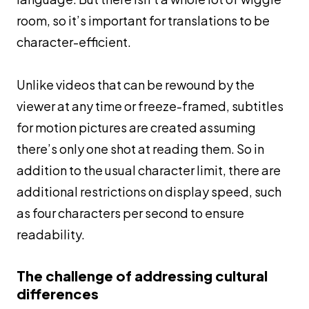
room, so it’s important for translations to be
character-efficient.
Unlike videos that can be rewound by the
viewer at any time or freeze-framed, subtitles
for motion pictures are created assuming
there’s only one shot at reading them. So in
addition to the usual character limit, there are
additional restrictions on display speed, such
as four characters per second to ensure
readability.
The challenge of addressing cultural
differences