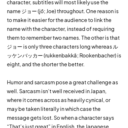
character, subtitles will most likely use the
name ジョー (
jō
; Joe) throughout. One reason is
to make it easier for the audience to link the
name with the character, instead of requiring
them to remember two names. The other is that
ジョー is only three characters long whereas ル
ッケンバッカー (
rukkenbakkā; Rookenbacher
) is
eight, and the shorter the better.
Humor and sarcasm pose a great challenge as
well. Sarcasm isn’t well received in Japan,
where it comes across as heavily cynical, or
may be taken literally in which case the
message gets lost. So when a character says
“That’s just great” in English, the Japanese