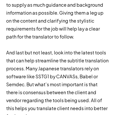
to supply as much guidance and background
information as possible. Giving them a leg up
on the content and clarifying the stylistic
requirements for the job will help lay a clear
path for the translator to follow.
And last but not least, look into the latest tools
that can help streamline the subtitle translation
process. Many Japanese translators rely on
software like SSTG1 by CANVASs, Babel or
Semdec. But what’s most important is that
there is consensus between the client and
vendor regarding the tools being used. All of
this helps you translate client needs into better