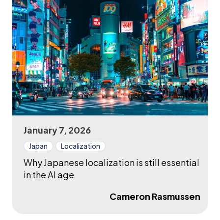
January 7, 2026
Japan
Localization
Why Japanese localization is still essential
in the AI age
Cameron Rasmussen