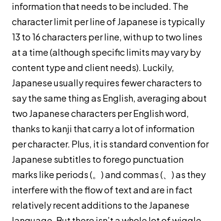
information that needs to be included. The
character limit per line of Japanese is typically
13 to 16 characters per line, with up to two lines
at a time (although specific limits may vary by
content type and client needs). Luckily,
Japanese usually requires fewer characters to
say the same thing as English, averaging about
two Japanese characters per English word,
thanks to kanji that carry a lot of information
per character. Plus, it is standard convention for
Japanese subtitles to forego punctuation
marks like periods (。) and commas (、) as they
interfere with the flow of text and are in fact
relatively recent additions to the Japanese
language. But there isn’t a whole lot of wiggle