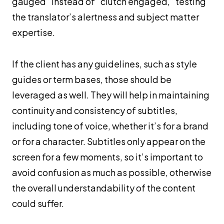
gauged” instead of “clutch engaged,” testing
the translator’s alertness and subject matter
expertise.
If the client has any guidelines, such as style
guides or term bases, those should be
leveraged as well. They will help in maintaining
continuity and consistency of subtitles,
including tone of voice, whether it’s for a brand
or for a character. Subtitles only appear on the
screen for a few moments, so it’s important to
avoid confusion as much as possible, otherwise
the overall understandability of the content
could suffer.