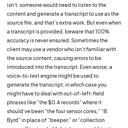
isn’t, someone would need to listen to the
content and generate a transcript to use as the
source file, and that’s extra work. But even when
a transcript is provided, beware that 100%
accuracy is never ensured. Sometimes the
client may use a vendor who isn’t familiar with
the source content, causing errors to be
introduced into the transcript. Even worse, a
voice-to-text engine might be used to
generate the transcript, in which case you
might have to deal with out-of-left-field
phrases like “the $0.4 records” where it
should’ve been “the four sensor cores,” “B.
Byrd” in place of “beeper,” or “collection