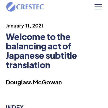
January 11, 2021
Welcome to the
balancing act of
Japanese subtitle
translation
Douglass McGowan
INDEX