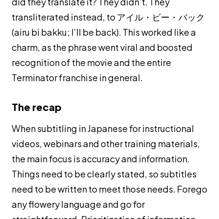
did they translate it? They didn’t. They
transliterated instead, to アイル・ビー・バック
(
airu bi bakku
; I’ll be back). This worked like a
charm, as the phrase went viral and boosted
recognition of the movie and the entire
Terminator franchise in general.
The recap
When subtitling in Japanese for instructional
videos, webinars and other training materials,
the main focus is accuracy and information.
Things need to be clearly stated, so subtitles
need to be written to meet those needs. Forego
any flowery language and go for