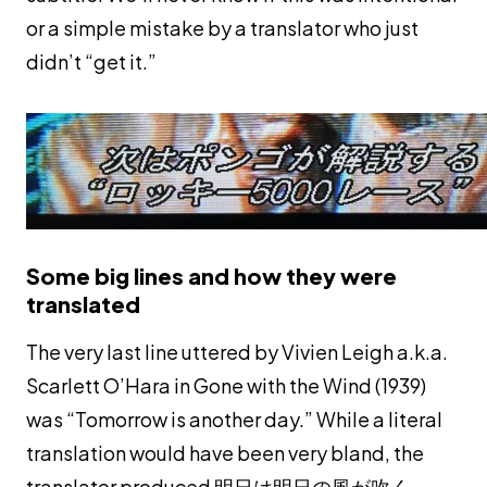
or a simple mistake by a translator who just
didn’t “get it.”
Some big lines and how they were
translated
The very last line uttered by Vivien Leigh a.k.a.
Scarlett O’Hara in Gone with the Wind (1939)
was “Tomorrow is another day.” While a literal
translation would have been very bland, the
translator produced 明日は明日の風が吹く