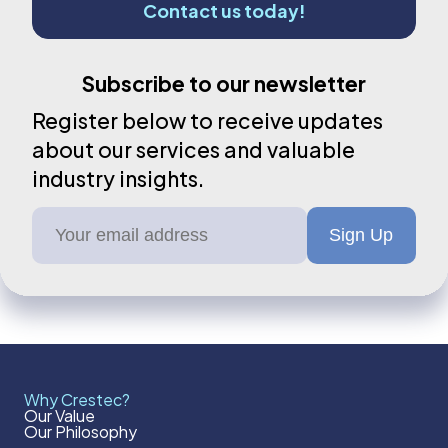
Contact us today!
Subscribe to our newsletter
Register below to receive updates
about our services and valuable
industry insights.
Why Crestec?
Our Value
Our Philosophy