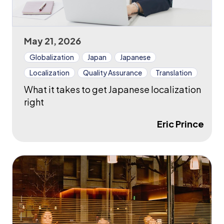
May 21, 2026
Globalization
Japan
Japanese
Localization
Quality Assurance
Translation
What it takes to get Japanese localization
right
Eric Prince