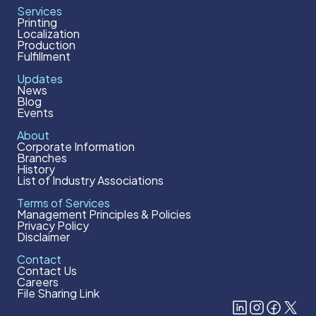
Services
Printing
Localization
Production
Fulfillment
Updates
News
Blog
Events
About
Corporate Information
Branches
History
List of Industry Associations
Terms of Services
Management Principles & Policies
Privacy Policy
Disclaimer
Contact
Contact Us
Careers
File Sharing Link