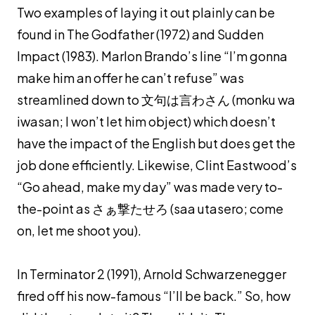
Two examples of laying it out plainly can be
found in The Godfather (1972) and Sudden
Impact (1983). Marlon Brando’s line “I’m gonna
make him an offer he can’t refuse” was
streamlined down to 文句は言わさん (
monku wa
iwasan
; I won’t let him object) which doesn’t
have the impact of the English but does get the
job done efficiently. Likewise, Clint Eastwood’s
“Go ahead, make my day” was made very to-
the-point as さぁ撃たせろ (
saa utasero
; come
on, let me shoot you).
In Terminator 2 (1991), Arnold Schwarzenegger
fired off his now-famous “I’ll be back.” So, how