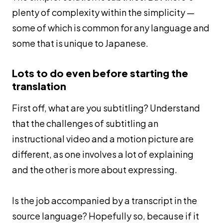
plenty of complexity within the simplicity —
some of which is common for any language and
some that is unique to Japanese.
Lots to do even before starting the
translation
First off, what are you subtitling? Understand
that the challenges of subtitling an
instructional video and a motion picture are
different, as one involves a lot of explaining
and the other is more about expressing.
Is the job accompanied by a transcript in the
source language? Hopefully so, because if it