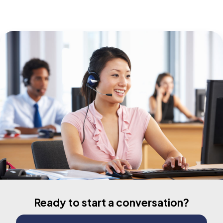
Ready to start a conversation?