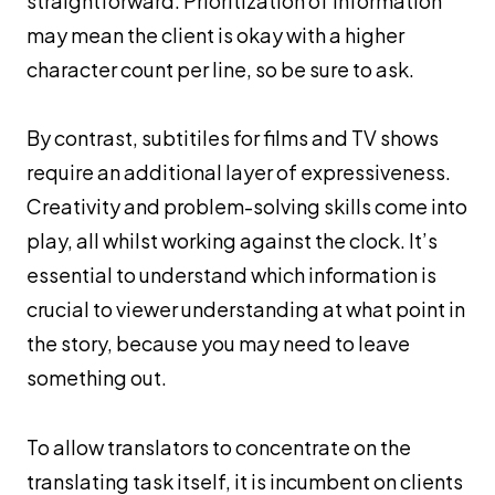
straightforward. Prioritization of information
may mean the client is okay with a higher
character count per line, so be sure to ask.
By contrast, subtitiles for films and TV shows
require an additional layer of expressiveness.
Creativity and problem-solving skills come into
play, all whilst working against the clock. It’s
essential to understand which information is
crucial to viewer understanding at what point in
the story, because you may need to leave
something out.
To allow translators to concentrate on the
translating task itself, it is incumbent on clients