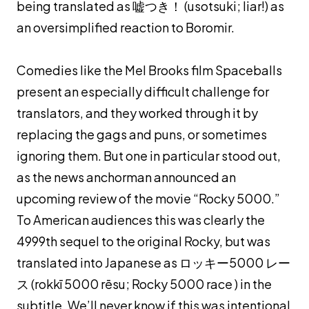
being translated as 嘘つき！ (
usotsuki
; liar!) as
an oversimplified reaction to Boromir.
Comedies like the Mel Brooks film Spaceballs
present an especially difficult challenge for
translators, and they worked through it by
replacing the gags and puns, or sometimes
ignoring them. But one in particular stood out,
as the news anchorman announced an
upcoming review of the movie “Rocky 5000.”
To American audiences this was clearly the
4999th sequel to the original Rocky, but was
translated into Japanese as ロッキー5000 レー
ス (
rokkī 5000 rēsu
; Rocky 5000 race ) in the
subtitle. We’ll never know if this was intentional