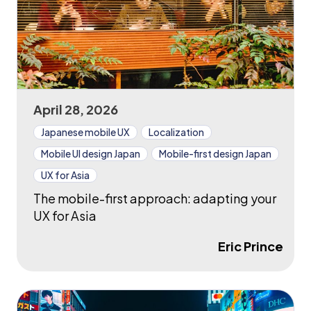
April 28, 2026
Japanese mobile UX
Localization
Mobile UI design Japan
Mobile-first design Japan
UX for Asia
The mobile-first approach: adapting your
UX for Asia
Eric Prince