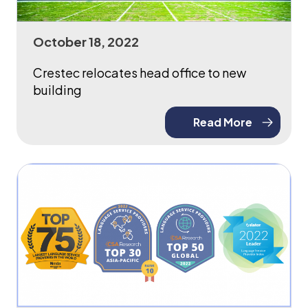
October 18, 2022
Crestec relocates head office to new
building
Read More