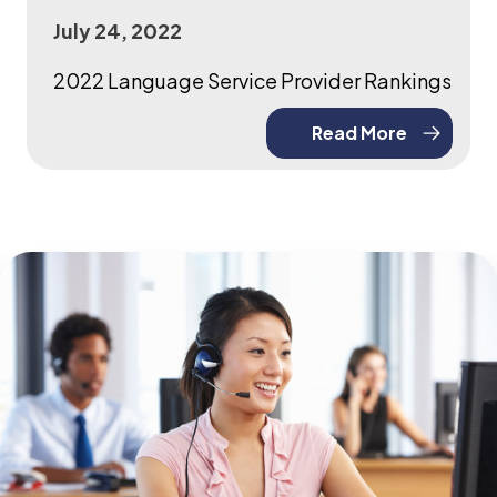
July 24, 2022
2022 Language Service Provider Rankings
Read More