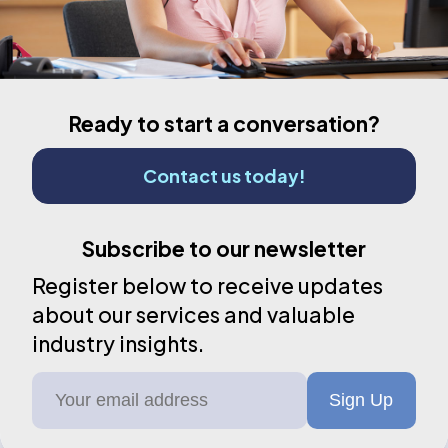
Ready to start a conversation?
Contact us today!
Subscribe to our newsletter
Register below to receive updates
about our services and valuable
industry insights.