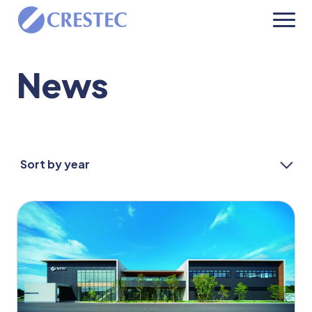
News
Sort by year