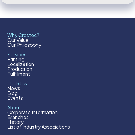
Why Crestec?
Our Value
Our Philosophy
Services
Printing
Localization
Production
Fulfillment
Updates
News
Blog
Events
About
Corporate Information
Branches
History
List of Industry Associations