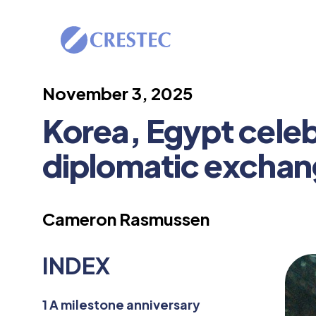
November 3, 2025
Korea, Egypt celebr
diplomatic excha
Cameron Rasmussen
INDEX
1
A milestone anniversary