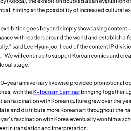
y (Kocca), the exhibition doubled as an evaluation o
tial, hinting at the possibility of increased cultural 
 exhibition goes beyond simply showcasing content — 
ance with readers around the world and establish a 
lly,” said Lee Hyun-joo, head of the content IP divisi
. “We will continue to support Korean comics and crea
lobal stage.”
0-year anniversary likewise provided promotional op
ries, with the
K-Tourism Seminar
bringing together E
ian fascination with Korean culture grew over the year
late and distribute more Korean art throughout the na
yar’s fascination with Korea eventually won him a scho
eer in translation and interpretation.