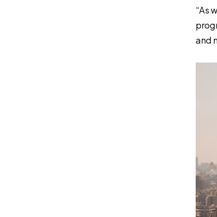
“As w
progr
and m