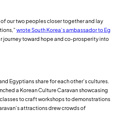
ts of our two peoples closer together and lay
tions,”
wrote South Korea’s ambassador to Eg
 our journey toward hope and co-prosperity into
 and Egyptians share for each other’s cultures.
 launched a Korean Culture Caravan showcasing
 classes to craft workshops to demonstrations
caravan’s attractions drew crowds of