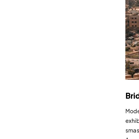
Bri
Moder
exhib
smas