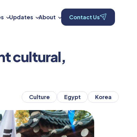
es
Updates
About
Contact Us
t cultural,
Culture
Egypt
Korea