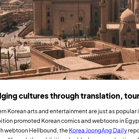
dging cultures through translation, tou
n Korean arts and entertainment are just as popular i
ition promoted Korean comics and webtoons in Egypt, 
h webtoon
Hellbound,
the
Korea JoongAng Daily
repo