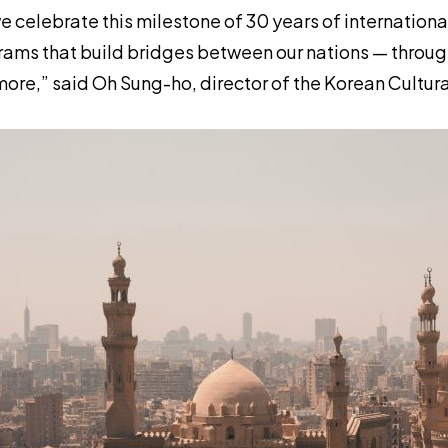
e celebrate this milestone of 30 years of internation
ams that build bridges between our nations — throug
ore,” said Oh Sung-ho, director of the Korean Cultur