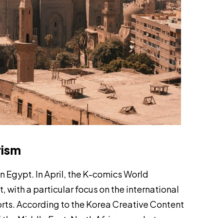
rism
n Egypt. In April, the K-comics World
with a particular focus on the international
rts. According to the Korea Creative Content