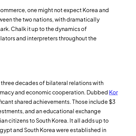
d commerce, one might not expect Korea and
tween the two nations, with dramatically
tark. Chalk it up to the dynamics of
slators and interpreters throughout the
three decades of bilateral relations with
iplomacy and economic cooperation. Dubbed
Kor
ificant shared achievements. Those include $3
investments, and an educational exchange
 citizens to South Korea. It all adds up to
Egypt and South Korea were established in