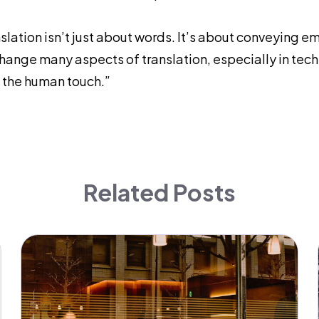
slation isn’t just about words. It’s about conveying e
change many aspects of translation, especially in techni
 the human touch.”
Related Posts