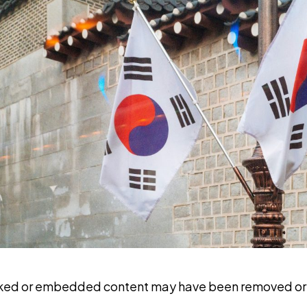
nked or embedded content may have been removed or 