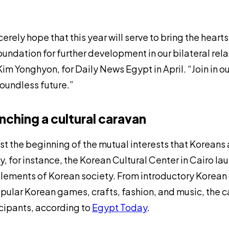
ncerely hope that this year will serve to bring the hear
oundation for further development in our bilateral rela
 Kim Yonghyon, for
Daily News Egypt
in April. “Join in
oundless future.”
nching a cultural caravan
just the beginning of the mutual interests that Koreans
y, for instance, the Korean Cultural Center in Cairo
lements of Korean society. From introductory Korean
pular Korean games, crafts, fashion, and music, the 
cipants, according to
Egypt Today
.