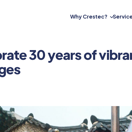
Why Crestec?
Servic
ate 30 years of vibran
nges