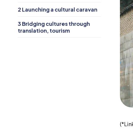
2
Launching a cultural caravan
3
Bridging cultures through
translation, tourism
(*Li