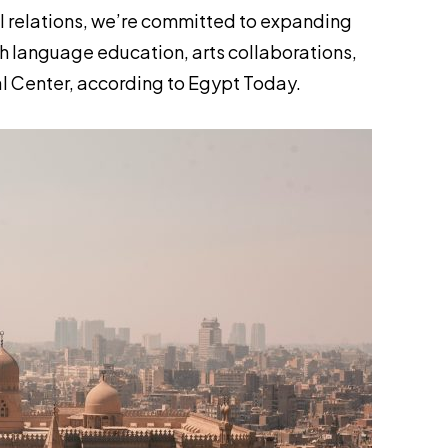
al relations, we’re committed to expanding
h language education, arts collaborations,
al Center, according to
Egypt Today
.