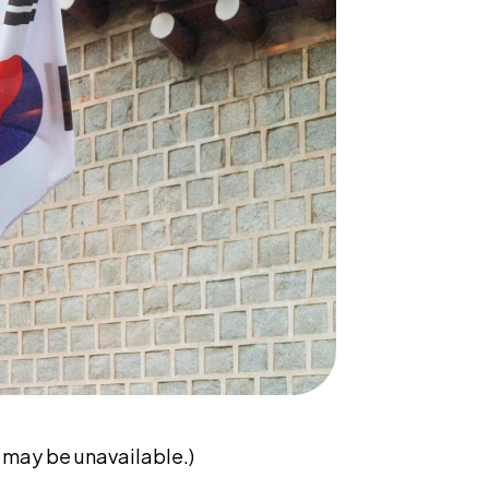
may be unavailable.)