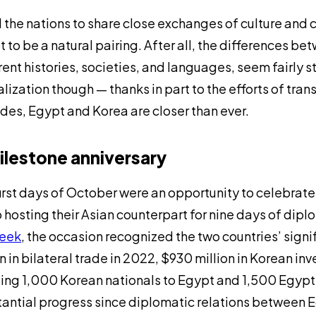
l the nations to share close exchanges of culture an
 to be a natural pairing. After all, the differences be
rent histories, societies, and languages, seem fairly s
lization though — thanks in part to the efforts of tran
es, Egypt and Korea are closer than ever.
ilestone anniversary
irst days of October were an opportunity to celebrate 
 hosting their Asian counterpart for nine days of d
eek
, the occasion recognized the two countries’ sign
on in bilateral trade in 2022, $930 million in Korean 
ing 1,000 Korean nationals to Egypt and 1,500 Egyptian
antial progress since diplomatic relations between 