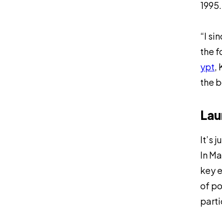
1995.
“I si
the f
ypt
,
the b
Lau
It’s 
In Ma
key e
of po
parti