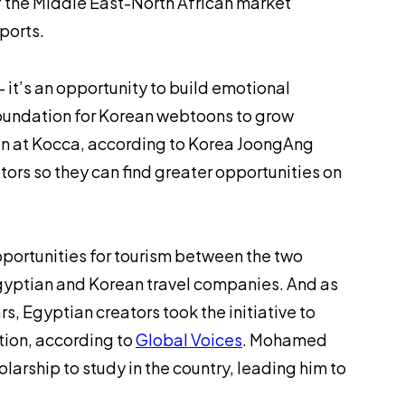
f the Middle East-North African market
exports.
it’s an opportunity to build emotional
foundation for Korean webtoons to grow
on at Kocca, according to
Korea JoongAng
tors so they can find greater opportunities on
portunities for tourism between the two
gyptian and Korean travel companies. And as
s, Egyptian creators took the initiative to
tion, according to
Global Voices
. Mohamed
larship to study in the country, leading him to