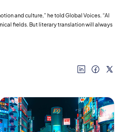
motion and culture,” he told
Global Voices
. “AI
cal fields. But literary translation will always