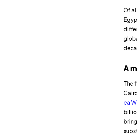
Of al
Egypt
diffe
globa
decad
A m
The f
Cairo
ea W
billi
bring
subst