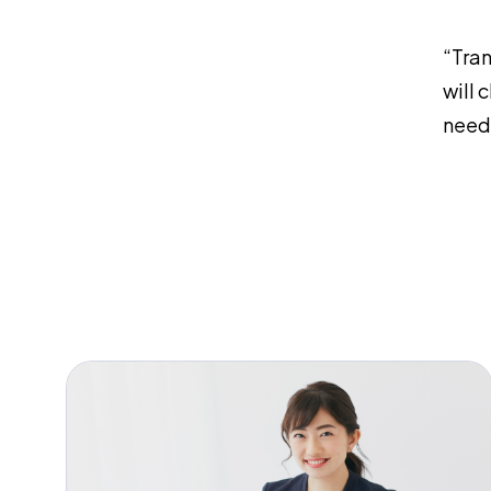
“Tran
will 
need