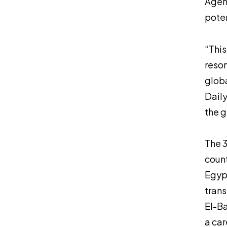
Agenc
poten
“This
reson
globa
Daily
the g
The 3
count
Egypt
trans
El-Ba
a car